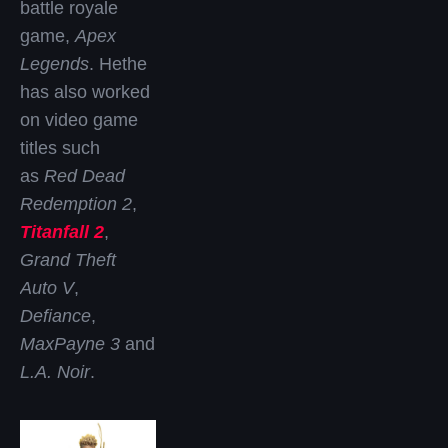
battle royale
game,
Apex
Legends
. Hethe
has also worked
on video game
titles such
as
Red Dead
Redemption 2
,
Titanfall 2
,
Grand Theft
Auto V
,
Defiance
,
MaxPayne 3
and
L.A. Noir
.