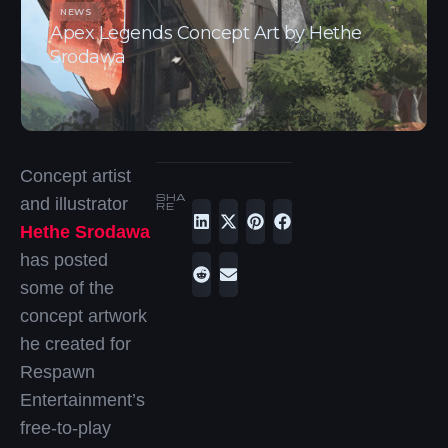
NEWS
Apex Legends Concept Art by Hethe
Srodawa
Concept artist
SHA
and illustrator
RE
Hethe Srodawa
has posted
some of the
concept artwork
he created for
Respawn
Entertainment’s
free-to-play