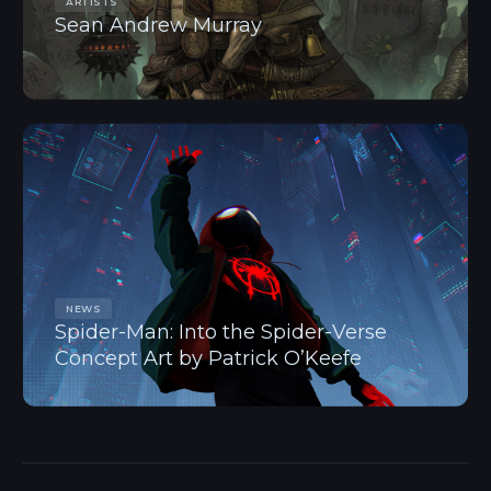
ARTISTS
Sean Andrew Murray
NEWS
Spider-Man: Into the Spider-Verse
Concept Art by Patrick O’Keefe