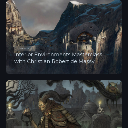
TRAINING
Interior Environments Masterclass
with Christian Robert de Massy