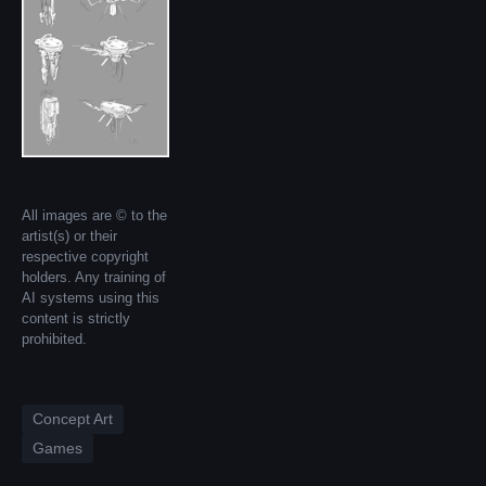
All images are © to the
artist(s) or their
respective copyright
holders. Any training of
AI systems using this
content is strictly
prohibited.
Concept Art
Games