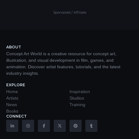
Sponsored / Affiliate
ABOUT
Concept Art World is a creative resource for concept art,
illustration, and visual development in film, games, and
animation. Discover artist features, tutorials, and the latest
industry insights.
EXPLORE
Home
Inspiration
Artists
Studios
News
Training
Books
CONNECT