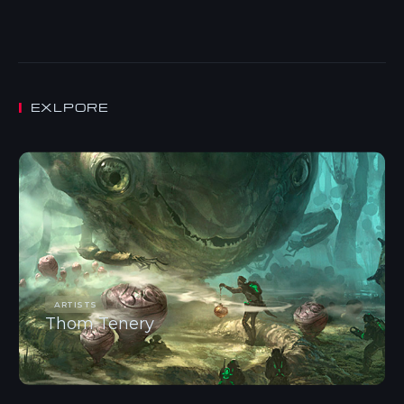
EXLPORE
ARTISTS
Thom Tenery