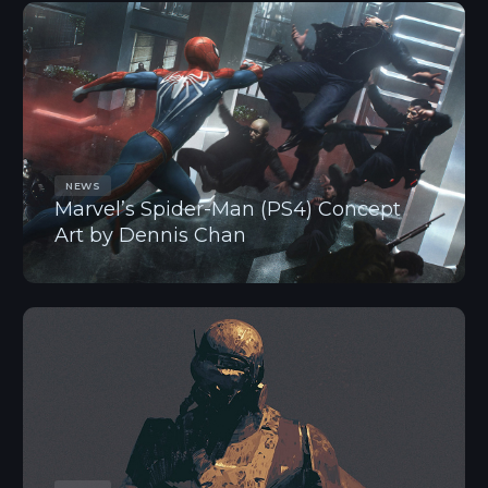
NEWS
Marvel’s Spider-Man (PS4) Concept
Art by Dennis Chan