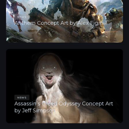
NEWS
Anthem Concept Art by Alex Figini
NEWS
Assassin’s Creed Odyssey Concept Art
by Jeff Simpson