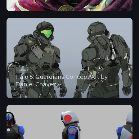
NEWS
Halo 5: Guardians Concept Art by
Daniel Chavez