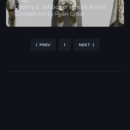
NEWS
Destiny 2: Solstice of Heroes Armor
Concept Art by Ryan Gitter
⟨ PREV
1
NEXT ⟩