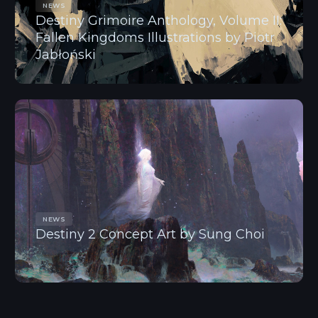
NEWS
Destiny Grimoire Anthology, Volume II:
Fallen Kingdoms Illustrations by Piotr
Jabłoński
NEWS
Destiny 2 Concept Art by Sung Choi