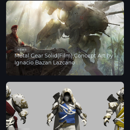
NEWS
Metal Gear Solid(Film) Concept Art by
Ignacio Bazan Lazcano