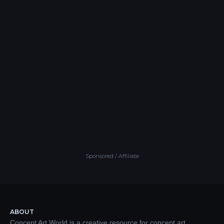
Sponsored / Affiliate
ABOUT
Concept Art World is a creative resource for concept art,