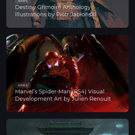
NEWS
Destiny Grimoire Anthology
Illustrations by Piotr Jabłoński
NEWS
Marvel’s Spider-Man (PS4) Visual
Development Art by Julien Renoult