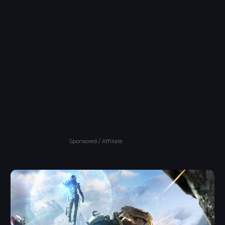
Sponsored / Affiliate