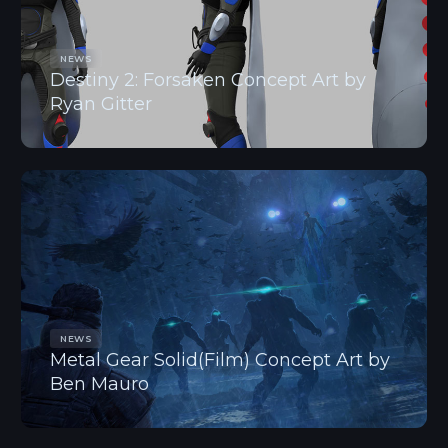
NEWS
Destiny 2: Forsaken Concept Art by
Ryan Gitter
NEWS
Metal Gear Solid(Film) Concept Art by
Ben Mauro