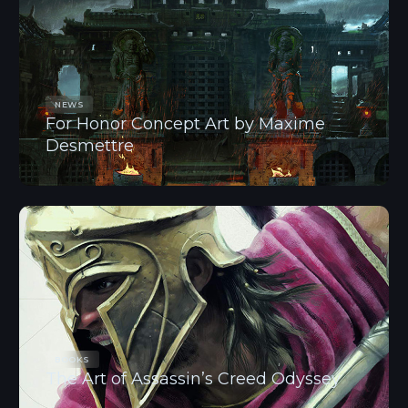
NEWS
For Honor Concept Art by Maxime
Desmettre
BOOKS
The Art of Assassin’s Creed Odyssey