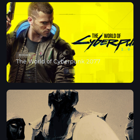
BOOKS
The World of Cyberpunk 2077