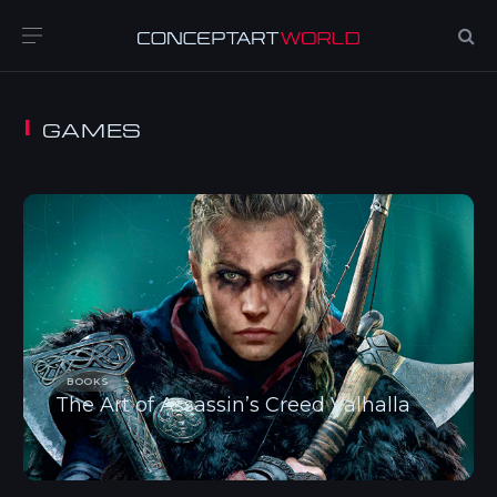
GAMES
BOOKS
The Art of Assassin’s Creed Valhalla